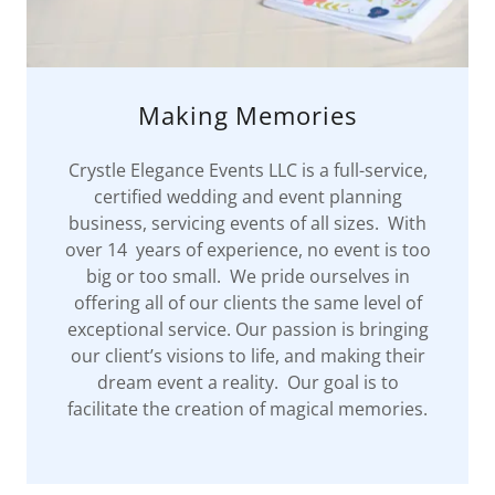
Making Memories
Crystle Elegance Events LLC is a full-service,
certified wedding and event planning
business, servicing events of all sizes. With
over 14 years of experience, no event is too
big or too small. We pride ourselves in
offering all of our clients the same level of
exceptional service. Our passion is bringing
our client’s visions to life, and making their
dream event a reality. Our goal is to
facilitate the creation of magical memories.