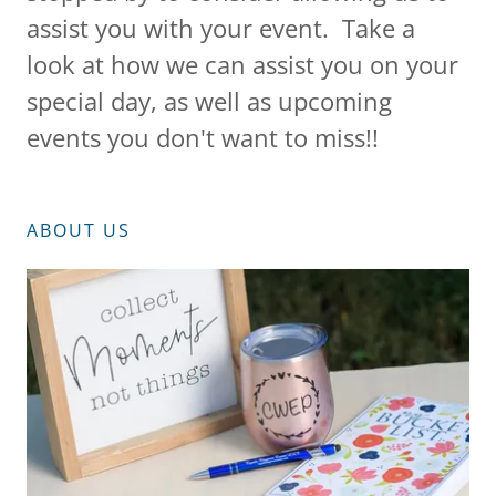
assist you with your event. Take a
look at how we can assist you on your
special day, as well as upcoming
events you don't want to miss!!
ABOUT US