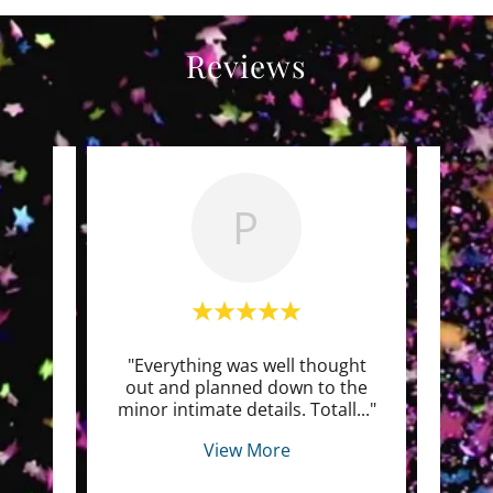
Reviews
P
we had
"Everything was well thought
" Cry
e it
out and planned down to the
env
peo
..."
minor intimate details. Totall
..."
happe
View More