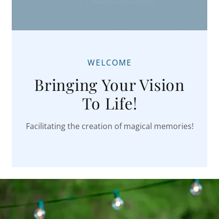
WELCOME
Bringing Your Vision
To Life!
Facilitating the creation of magical memories!