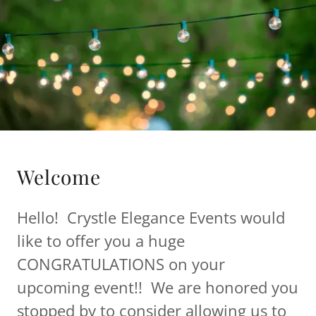
Welcome
Hello! Crystle Elegance Events would
like to offer you a huge
CONGRATULATIONS on your
upcoming event!! We are honored you
stopped by to consider allowing us to