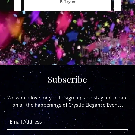
P. Taylor
Subscribe
We would love for you to sign up, and stay up to date
on all the happenings of Crystle Elegance Events.
Email Address