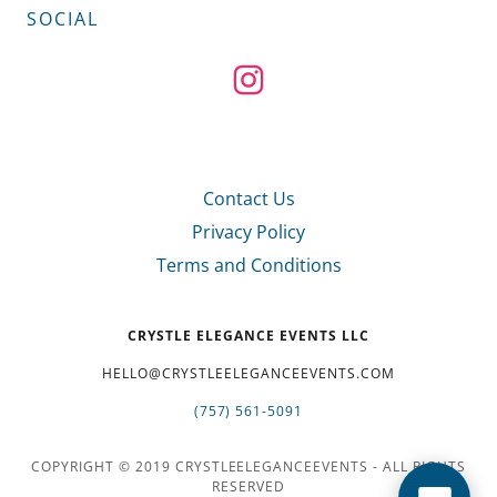
SOCIAL
Contact Us
Privacy Policy
Terms and Conditions
CRYSTLE ELEGANCE EVENTS LLC
HELLO@CRYSTLEELEGANCEEVENTS.COM
(757) 561-5091
COPYRIGHT © 2019 CRYSTLEELEGANCEEVENTS - ALL RIGHTS
RESERVED