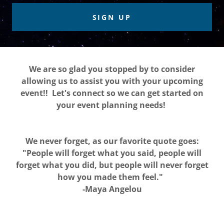
SIGN UP
We are so glad you stopped by to consider
allowing us to assist you with your upcoming
event!! Let's connect so we can get started on
your event planning needs!
We never forget, as our favorite quote goes:
"People will forget what you said, people will
forget what you did, but people will never forget
how you made them feel."
-Maya Angelou