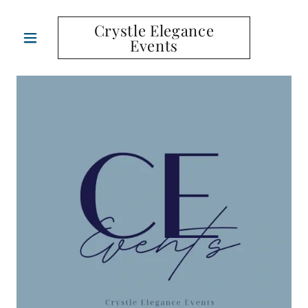
Crystle Elegance
Events